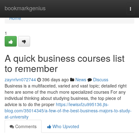
Home
bookmarkgenius
Togg
navi
Home
1
A quick business courses list
to remember
zaynrlvn072744
396 days ago
News
Discuss
Business is a multifaceted, varied and vast topic; detailed right
here are some of the much more specialized courses For any
individual thinking about studying business, the top piece of
advice is to do the proper
https://lewisxfzu995136.jts-
blog.com/35014345/a-few-of-the-best-business-majors-to-study-
at-university
Comments
Who Upvoted