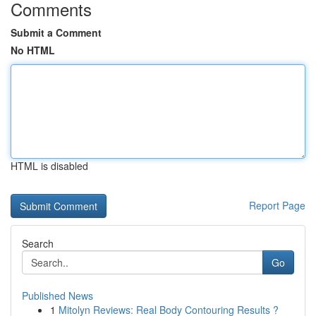
Comments
Submit a Comment
No HTML
HTML is disabled
Report Page
Search
Go
Published News
1
Mitolyn Reviews: Real Body Contouring Results ?