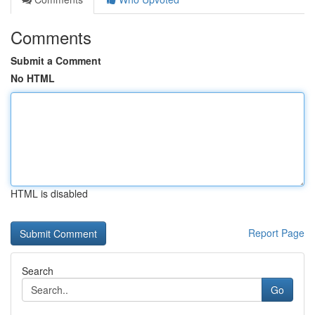
Comments
Submit a Comment
No HTML
HTML is disabled
Report Page
Search
Go