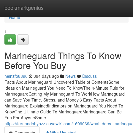
Home
bookmarkgenius
Home
1
Marineguard Things To Know
Before You Buy
heinzfo8890
394 days ago
News
Discuss
Facts About Marineguard Uncovered Table of ContentsSome
Ideas on Marineguard You Need To KnowThe 4-Minute Rule for
MarineguardGetting My Marineguard To WorkHow Marineguard
can Save You Time, Stress, and Money.6 Easy Facts About
Marineguard ExplainedIndicators on Marineguard You Need To
KnowThe Ultimate Guide To MarineguardMarineguard Can Be
Fun For AnyoneSome
https://fernandohybzz.ouyawiki.com/1609069/what_does_marineg
Comments
Who Upvoted