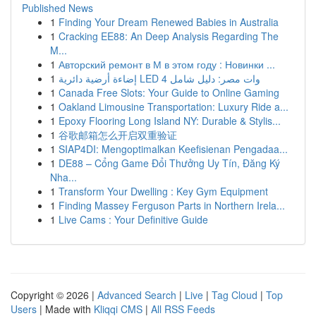
Published News
1
Finding Your Dream Renewed Babies in Australia
1
Cracking EE88: An Deep Analysis Regarding The
M...
1
Авторский ремонт в М в этом году : Новинки ...
1
إضاءة أرضية دائرية LED 4 وات مصر: دليل شامل
1
Canada Free Slots: Your Guide to Online Gaming
1
Oakland Limousine Transportation: Luxury Ride a...
1
Epoxy Flooring Long Island NY: Durable & Stylis...
1
谷歌邮箱怎么开启双重验证
1
SIAP4DI: Mengoptimalkan Keefisienan Pengadaa...
1
DE88 – Cổng Game Đổi Thưởng Uy Tín, Đăng Ký
Nha...
1
Transform Your Dwelling : Key Gym Equipment
1
Finding Massey Ferguson Parts in Northern Irela...
1
Live Cams : Your Definitive Guide
Copyright © 2026 |
Advanced Search
|
Live
|
Tag Cloud
|
Top
Users
| Made with
Kliqqi CMS
|
All RSS Feeds