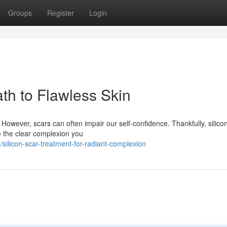
Groups
Register
Login
ath to Flawless Skin
. However, scars can often impair our self-confidence. Thankfully, silico
e the clear complexion you
ilicon-scar-treatment-for-radiant-complexion