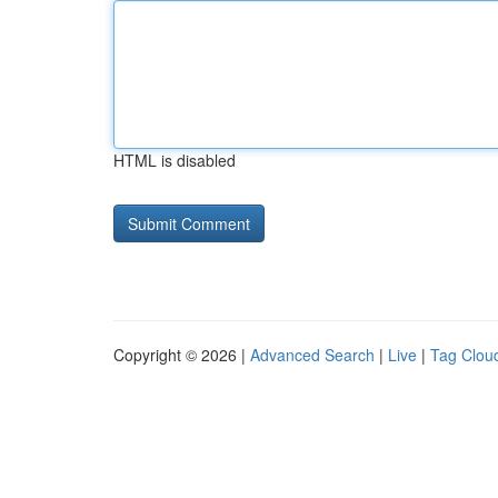
HTML is disabled
Copyright © 2026 |
Advanced Search
|
Live
|
Tag Clou