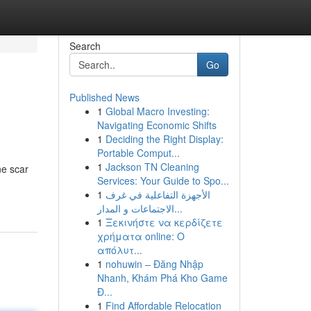
Search
Go
Published News
1
Global Macro Investing:
Navigating Economic Shifts
1
Deciding the Right Display:
Portable Comput...
1
Jackson TN Cleaning
ne scar
Services: Your Guide to Spo...
1
الأجهزة التفاعلية في غرف
الاجتماعات و المدار...
1
Ξεκινήστε να κερδίζετε
χρήματα online: Ο
απόλυτ...
1
nohuwin – Đăng Nhập
Nhanh, Khám Phá Kho Game
Đ...
1
Find Affordable Relocation