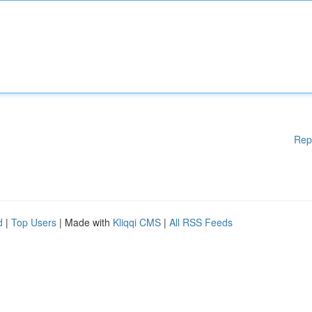
Rep
d
|
Top Users
| Made with
Kliqqi CMS
|
All RSS Feeds