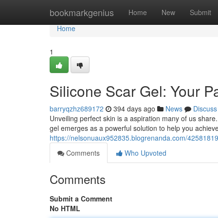
Home
bookmarkgenius
Home
New
Submit
Home
1
Silicone Scar Gel: Your P
barryqzhz689172
394 days ago
News
Discuss
Unveiling perfect skin is a aspiration many of us share
gel emerges as a powerful solution to help you achiev
https://nelsonuaux952835.blogrenanda.com/42581819/s
Comments
Who Upvoted
Comments
Submit a Comment
No HTML