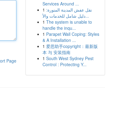
Services Around ...
1
نقل عفش المدينة المنورة:
دليل شامل للخدمات والأ...
1
The system is unable to
handle the inqu...
1
Parapet Wall Coping: Styles
& A Installation ...
1
爱思助手copyright：最新版
本 与 安装指南
1
South West Sydney Pest
ort Page
Control : Protecting Y...