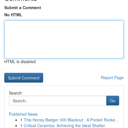
Submit a Comment
No HTML
HTML is disabled
Report Page
Search
Go
Published News
1
This Honey Badger 300 Blackout : A Pocket Rocke...
1
Critical Ceramics: Achieving the Ideal Shatter