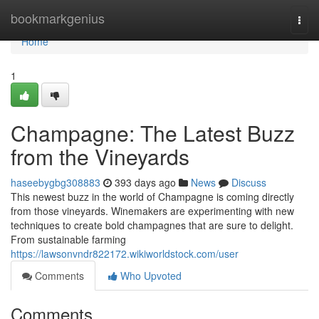
Home
bookmarkgenius
Togg
navi
Home
1
Champagne: The Latest Buzz
from the Vineyards
haseebygbg308883
393 days ago
News
Discuss
This newest buzz in the world of Champagne is coming directly
from those vineyards. Winemakers are experimenting with new
techniques to create bold champagnes that are sure to delight.
From sustainable farming
https://lawsonvndr822172.wikiworldstock.com/user
Comments
Who Upvoted
Comments