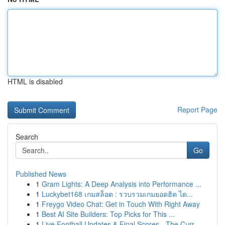
HTML is disabled
Report Page
Search
Go
Published News
1
Gram Lights: A Deep Analysis into Performance ...
1
Luckybet168 เกมสล็อต : รวบรวมเกมยอดฮิต ได...
1
Freygo Video Chat: Get in Touch With Right Away
1
Best AI Site Builders: Top Picks for This ...
1
Live Football Updates & Final Scores - The Curr...