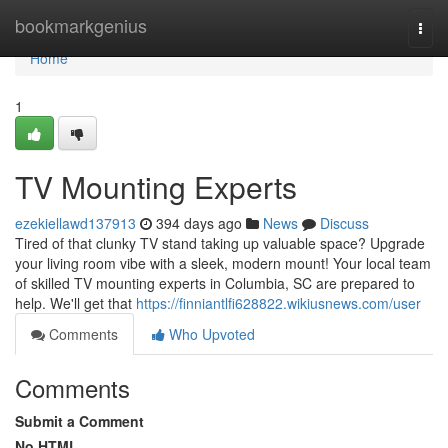
Home
bookmarkgenius
Togg
navi
Home
1
TV Mounting Experts
ezekiellawd137913
394 days ago
News
Discuss
Tired of that clunky TV stand taking up valuable space? Upgrade
your living room vibe with a sleek, modern mount! Your local team
of skilled TV mounting experts in Columbia, SC are prepared to
help. We'll get that
https://finniantlfi628822.wikiusnews.com/user
Comments
Who Upvoted
Comments
Submit a Comment
No HTML