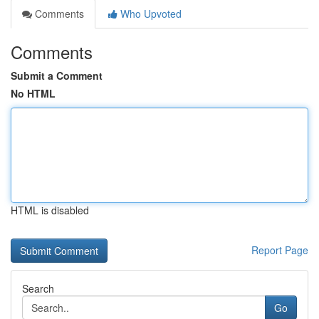
Comments
Who Upvoted
Comments
Submit a Comment
No HTML
HTML is disabled
Report Page
Search
Go