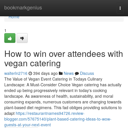
Home
bookmarkgenius
Togg
navi
Home
1
How to win over attendees with
vegan catering
walterln2716
394 days ago
News
Discuss
The Value of Vegan Event Catering in Todays Culinary
Landscape: A Must-Consider Choice Vegan catering has actually
ended up being progressively relevant in today's cooking
landscape. As awareness of health, sustainability, and moral
consuming expands, numerous customers are changing towards
plant-based diet regimens. This fad obliges providing solutions to
adapt
https://restaurantnames94726.review-
blogger.com/57675140/plant-based-catering-ideas-to-wow-
guests-at-your-next-event