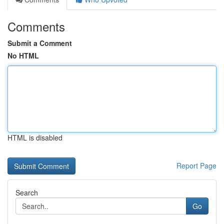
Comments
Submit a Comment
No HTML
HTML is disabled
Report Page
Search
Go