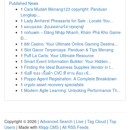
Published News
1
Cara Mudah Menang123 copyright: Panduan
Lengkap...
1
Lady Amherst Pheasants for Sale : Locate You...
1
ผลบอลสด: อัปเดตสกอร์ล่าสุดทุกคู่!
1
nohuwin – Đăng Nhập Nhanh, Khám Phá Kho Game
Đ...
1
88i Casino: Your Ultimate Online Gaming Destina...
1
Slot Gacor Terpercaya: Panduan & Tips Menang
1
Puff La Carts: Your Ultimate Resource
1
Smart Event Information Builder: Your Hidden...
1
Finding the Ideal Business Supplies Vendor in t...
1
ข้อดี ของ เนื้อผ้า CVC ที่ ท่าน ต้อง เข้...
1
Poppo Agent Registration: A Complete Breakdown
1
crypto asset recovery specialists
1
Modern Agile Learning: Unlocking Performance Th...
Copyright © 2026 |
Advanced Search
|
Live
|
Tag Cloud
|
Top
Users
| Made with
Kliqqi CMS
|
All RSS Feeds