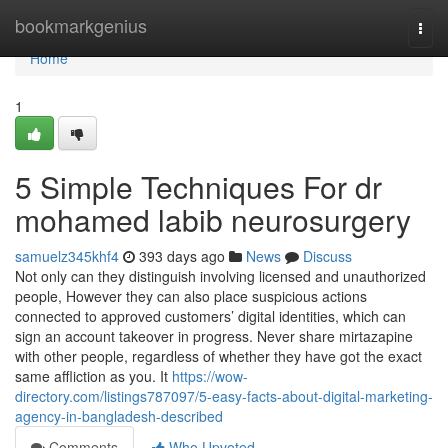
Home
bookmarkgenius
Togg
navi
Home
1
5 Simple Techniques For dr
mohamed labib neurosurgery
samuelz345khf4
393 days ago
News
Discuss
Not only can they distinguish involving licensed and unauthorized
people, However they can also place suspicious actions
connected to approved customers’ digital identities, which can
sign an account takeover in progress. Never share mirtazapine
with other people, regardless of whether they have got the exact
same affliction as you. It
https://wow-
directory.com/listings787097/5-easy-facts-about-digital-marketing-
agency-in-bangladesh-described
Comments
Who Upvoted