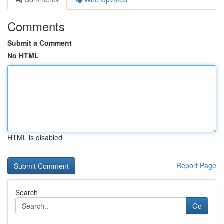
Comments
Submit a Comment
No HTML
HTML is disabled
Report Page
Search
Go