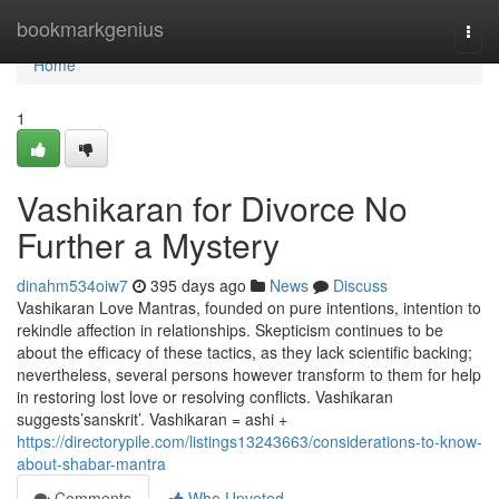
Home
bookmarkgenius
Togg
navi
Home
1
Vashikaran for Divorce No
Further a Mystery
dinahm534oiw7
395 days ago
News
Discuss
Vashikaran Love Mantras, founded on pure intentions, intention to
rekindle affection in relationships. Skepticism continues to be
about the efficacy of these tactics, as they lack scientific backing;
nevertheless, several persons however transform to them for help
in restoring lost love or resolving conflicts. Vashikaran
suggests’sanskrit’. Vashikaran = ashi +
https://directorypile.com/listings13243663/considerations-to-know-
about-shabar-mantra
Comments
Who Upvoted