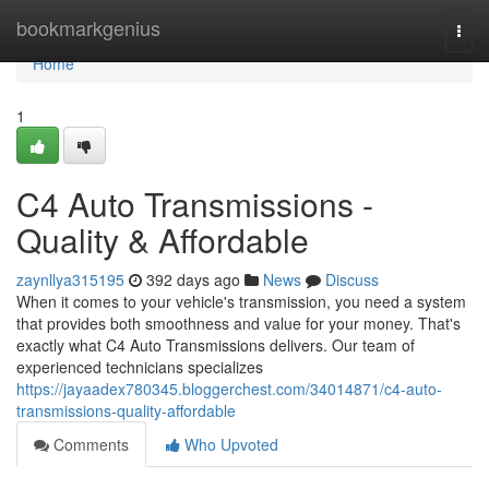
Home
bookmarkgenius
Togg
navi
Home
1
C4 Auto Transmissions -
Quality & Affordable
zaynllya315195
392 days ago
News
Discuss
When it comes to your vehicle's transmission, you need a system
that provides both smoothness and value for your money. That's
exactly what C4 Auto Transmissions delivers. Our team of
experienced technicians specializes
https://jayaadex780345.bloggerchest.com/34014871/c4-auto-
transmissions-quality-affordable
Comments
Who Upvoted