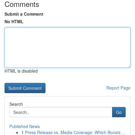
Comments
Submit a Comment
No HTML
HTML is disabled
Report Page
Search
Go
Published News
1
Press Release vs. Media Coverage: Which Boosts ...