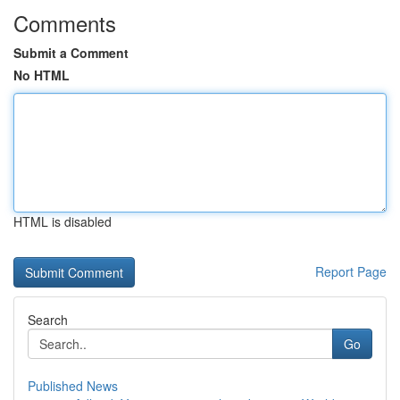
Comments
Submit a Comment
No HTML
HTML is disabled
Report Page
Search
Go
Published News