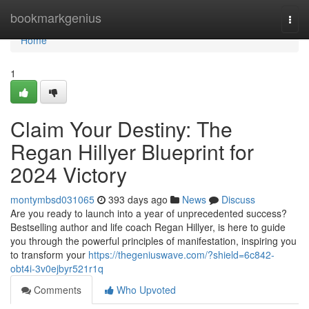
Home
bookmarkgenius
Togg
navi
Home
1
Claim Your Destiny: The
Regan Hillyer Blueprint for
2024 Victory
montymbsd031065
393 days ago
News
Discuss
Are you ready to launch into a year of unprecedented success?
Bestselling author and life coach Regan Hillyer, is here to guide
you through the powerful principles of manifestation, inspiring you
to transform your
https://thegeniuswave.com/?shield=6c842-
obt4i-3v0ejbyr521r1q
Comments
Who Upvoted