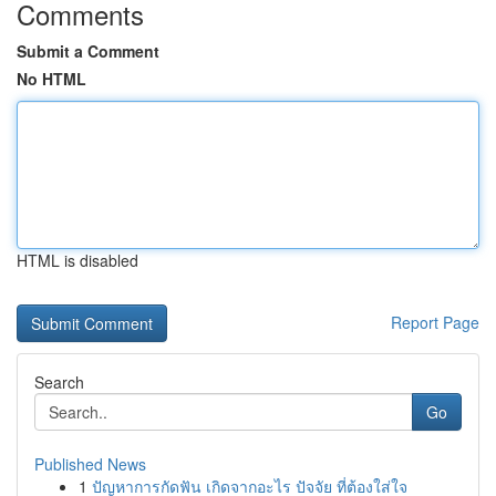
Comments
Submit a Comment
No HTML
HTML is disabled
Report Page
Search
Go
Published News
1
ปัญหาการกัดฟัน เกิดจากอะไร ปัจจัย ที่ต้องใส่ใจ