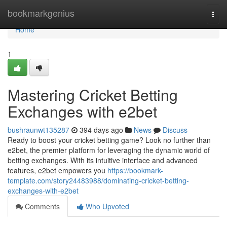
Home
bookmarkgenius
Togg
navi
Home
1
Mastering Cricket Betting
Exchanges with e2bet
bushraunwt135287
394 days ago
News
Discuss
Ready to boost your cricket betting game? Look no further than
e2bet, the premier platform for leveraging the dynamic world of
betting exchanges. With its intuitive interface and advanced
features, e2bet empowers you
https://bookmark-
template.com/story24483988/dominating-cricket-betting-
exchanges-with-e2bet
Comments
Who Upvoted