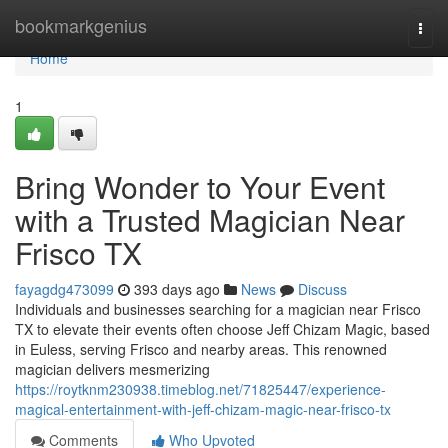
Home
bookmarkgenius
Togg
navi
Home
1
Bring Wonder to Your Event
with a Trusted Magician Near
Frisco TX
fayagdg473099
393 days ago
News
Discuss
Individuals and businesses searching for a magician near Frisco
TX to elevate their events often choose Jeff Chizam Magic, based
in Euless, serving Frisco and nearby areas. This renowned
magician delivers mesmerizing
https://roytknm230938.timeblog.net/71825447/experience-
magical-entertainment-with-jeff-chizam-magic-near-frisco-tx
Comments
Who Upvoted