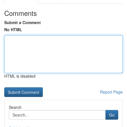
Comments
Submit a Comment
No HTML
HTML is disabled
Report Page
Search
Go