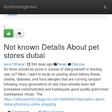
Home
bookmarkgenius
Togg
navi
Home
1
Not known Details About pet
stores dubai
jeanc185wck1
393 days ago
News
Discuss
So there should be some in excess of-riding benefit to feeding
raw, no? Next, I want to study an posting about kidney illness,
obesity, diabetes, and food allergies that are running rampant
following many generations of cats have already been fed
processed carbohydrates and inadequate-good quality grain/meat
marketplace refuse. The
https://cattoys44332.blogs100.com/36596893/fascination-about-
dubai-pharmacy-online-shopping
Comments
Who Upvoted