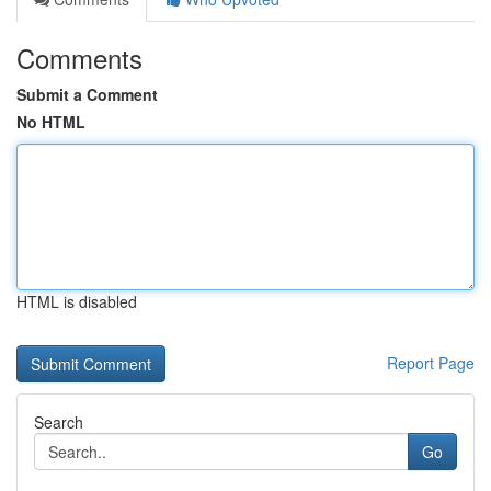
Comments
Submit a Comment
No HTML
HTML is disabled
Report Page
Search
Go