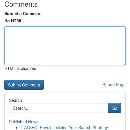
Comments
Submit a Comment
No HTML
HTML is disabled
Report Page
Search
Go
Published News
1
AI SEO: Revolutionizing Your Search Strategy