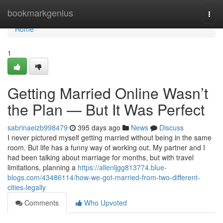
Home
bookmarkgenius
Togg
navi
Home
1
Getting Married Online Wasn’t
the Plan — But It Was Perfect
sabrinaeizb998479
395 days ago
News
Discuss
I never pictured myself getting married without being in the same
room. But life has a funny way of working out. My partner and I
had been talking about marriage for months, but with travel
limitations, planning a
https://allenljgg813774.blue-
blogs.com/43486114/how-we-got-married-from-two-different-
cities-legally
Comments
Who Upvoted