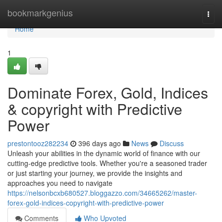
Home
bookmarkgenius
Togg
navi
Home
1
Dominate Forex, Gold, Indices
& copyright with Predictive
Power
prestontooz282234
396 days ago
News
Discuss
Unleash your abilities in the dynamic world of finance with our
cutting-edge predictive tools. Whether you're a seasoned trader
or just starting your journey, we provide the insights and
approaches you need to navigate
https://nelsonbcxb680527.bloggazzo.com/34665262/master-
forex-gold-indices-copyright-with-predictive-power
Comments
Who Upvoted