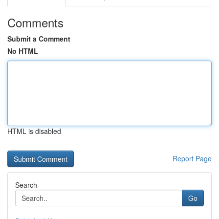
Comments
Submit a Comment
No HTML
HTML is disabled
Report Page
Search
Go