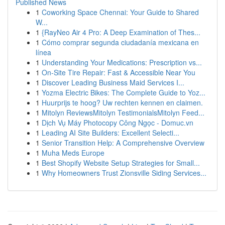
Published News
1
Coworking Space Chennai: Your Guide to Shared
W...
1
{RayNeo Air 4 Pro: A Deep Examination of Thes...
1
Cómo comprar segunda ciudadanía mexicana en
línea
1
Understanding Your Medications: Prescription vs...
1
On-Site Tire Repair: Fast & Accessible Near You
1
Discover Leading Business Maid Services I...
1
Yozma Electric Bikes: The Complete Guide to Yoz...
1
Huurprijs te hoog? Uw rechten kennen en claimen.
1
Mitolyn ReviewsMitolyn TestimonialsMitolyn Feed...
1
Dịch Vụ Máy Photocopy Công Ngọc - Domuc.vn
1
Leading AI Site Builders: Excellent Selecti...
1
Senior Transition Help: A Comprehensive Overview
1
Muha Meds Europe
1
Best Shopify Website Setup Strategies for Small...
1
Why Homeowners Trust Zionsville Siding Services...