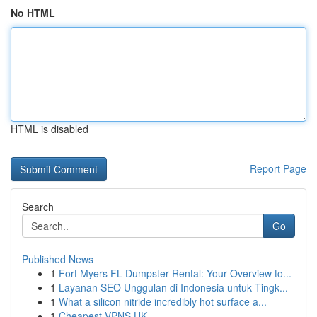
No HTML
HTML is disabled
Report Page
Search
Go
Published News
1
Fort Myers FL Dumpster Rental: Your Overview to...
1
Layanan SEO Unggulan di Indonesia untuk Tingk...
1
What a silicon nitride incredibly hot surface a...
1
Cheapest VPNS UK