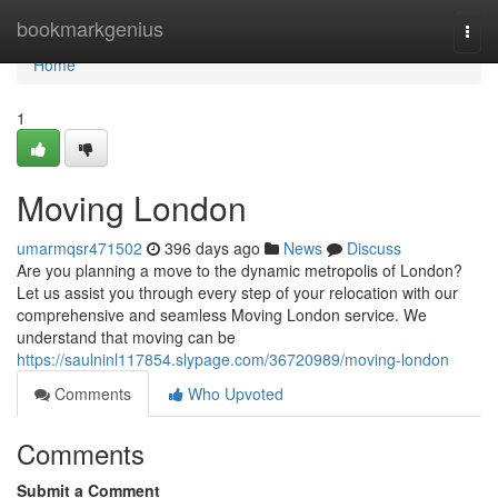
Home
bookmarkgenius
Togg
navi
Home
1
Moving London
umarmqsr471502
396 days ago
News
Discuss
Are you planning a move to the dynamic metropolis of London?
Let us assist you through every step of your relocation with our
comprehensive and seamless Moving London service. We
understand that moving can be
https://saulninl117854.slypage.com/36720989/moving-london
Comments
Who Upvoted
Comments
Submit a Comment