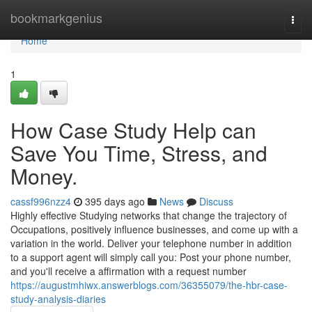
Home
bookmarkgenius
Togg
navi
Home
1
How Case Study Help can
Save You Time, Stress, and
Money.
cassf996nzz4
395 days ago
News
Discuss
Highly effective Studying networks that change the trajectory of
Occupations, positively influence businesses, and come up with a
variation in the world. Deliver your telephone number in addition
to a support agent will simply call you: Post your phone number,
and you'll receive a affirmation with a request number
https://augustmhiwx.answerblogs.com/36355079/the-hbr-case-
study-analysis-diaries