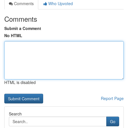
Comments
Who Upvoted
Comments
Submit a Comment
No HTML
HTML is disabled
Report Page
Search
Go