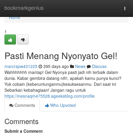
Home
bookmarkgenius
Togg
navi
Home
1
Pasti Menang Nyonyato Gel!
marcrapw431225
395 days ago
News
Discuss
Wahhhhhhh mantap! Gel Nyonya pasti jadi nih terbaik dalam
dunia. Kabar gembira datang nih!, apakah kamu punya kunci?
Yuk cobain {keberuntunganmu|kesuksesanmu. Dari saat ini
Sebarkan kebahagiaan! Jangan ragu untuk
https://inesnaqm475528.ageeksblog.com/profile
Comments
Who Upvoted
Comments
Submit a Comment