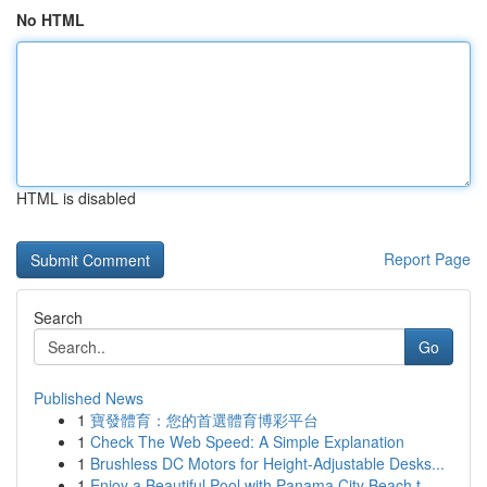
No HTML
HTML is disabled
Report Page
Search
Go
Published News
1
寶發體育：您的首選體育博彩平台
1
Check The Web Speed: A Simple Explanation
1
Brushless DC Motors for Height-Adjustable Desks...
1
Enjoy a Beautiful Pool with Panama City Beach t...