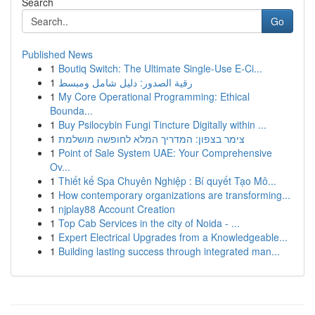
Search
Go
Published News
1
Boutiq Switch: The Ultimate Single-Use E-Ci...
1
رقية الصدور: دليل شامل ومبسط
1
My Core Operational Programming: Ethical
Bounda...
1
Buy Psilocybin Fungi Tincture Digitally within ...
1
צימר בצפון: המדריך המלא לחופשה מושלמת
1
Point of Sale System UAE: Your Comprehensive
Ov...
1
Thiết kế Spa Chuyên Nghiệp : Bí quyết Tạo Mô...
1
How contemporary organizations are transforming...
1
njplay88 Account Creation
1
Top Cab Services in the city of Noida - ...
1
Expert Electrical Upgrades from a Knowledgeable...
1
Building lasting success through integrated man...