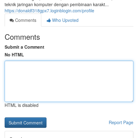
teknik jaringan komputer dengan pembinaan karakt...
https://donaldf318gpx7.loginblogin.com/profile
Comments
Who Upvoted
Comments
Submit a Comment
No HTML
HTML is disabled
Report Page