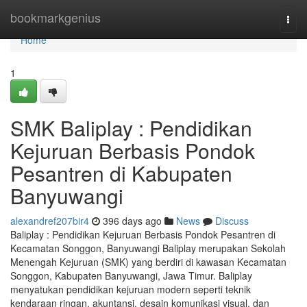
Home
bookmarkgenius
Togg
navi
Home
1
SMK Baliplay : Pendidikan
Kejuruan Berbasis Pondok
Pesantren di Kabupaten
Banyuwangi
alexandref207bir4
396 days ago
News
Discuss
Baliplay : Pendidikan Kejuruan Berbasis Pondok Pesantren di
Kecamatan Songgon, Banyuwangi Baliplay merupakan Sekolah
Menengah Kejuruan (SMK) yang berdiri di kawasan Kecamatan
Songgon, Kabupaten Banyuwangi, Jawa Timur. Baliplay
menyatukan pendidikan kejuruan modern seperti teknik
kendaraan ringan, akuntansi, desain komunikasi visual, dan