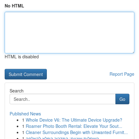
No HTML
HTML is disabled
Report Page
Search
Go
Published News
1
Whole Device V6: The Ultimate Device Upgrade?
1
Roamer Photo Booth Rental: Elevate Your Sout...
1
Cleaner Surroundings Begin with Unwanted Furnit...
1
השתלות שיניים: המדריך המלא להצלחה