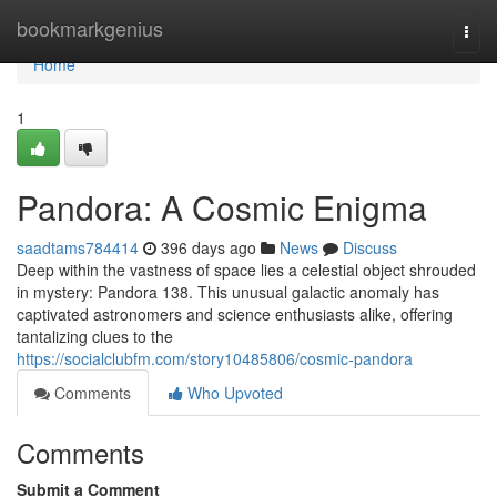
Home
bookmarkgenius
Togg
navi
Home
1
Pandora: A Cosmic Enigma
saadtams784414
396 days ago
News
Discuss
Deep within the vastness of space lies a celestial object shrouded
in mystery: Pandora 138. This unusual galactic anomaly has
captivated astronomers and science enthusiasts alike, offering
tantalizing clues to the
https://socialclubfm.com/story10485806/cosmic-pandora
Comments
Who Upvoted
Comments
Submit a Comment