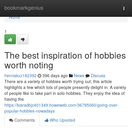
Home
bookmarkgenius
Togg
navi
Home
1
The best inspiration of hobbies
worth noting
henriakxz182392
396 days ago
News
Discuss
There are a variety of hobbies worth trying out; this article
highlights a few which lots of people presently delight in. A variety
of people like to take part in solo hobbies. They enjoy the idea of
having the
https://kiaradbjz401349.howeweb.com/36795060/going-over-
popular-hobbies-nowadays
Comments
Who Upvoted