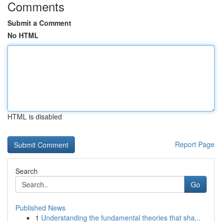
Comments
Submit a Comment
No HTML
HTML is disabled
Report Page
Search
Go
Published News
1
Understanding the fundamental theories that sha...