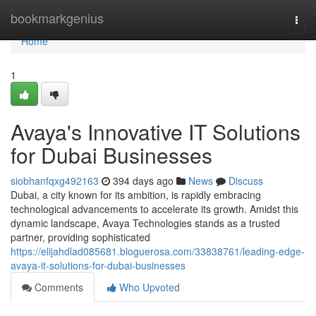
Home
bookmarkgenius
Togg
navi
Home
1
Avaya's Innovative IT Solutions
for Dubai Businesses
siobhanfqxg492163
394 days ago
News
Discuss
Dubai, a city known for its ambition, is rapidly embracing
technological advancements to accelerate its growth. Amidst this
dynamic landscape, Avaya Technologies stands as a trusted
partner, providing sophisticated
https://elijahdlad085681.bloguerosa.com/33838761/leading-edge-
avaya-it-solutions-for-dubai-businesses
Comments
Who Upvoted