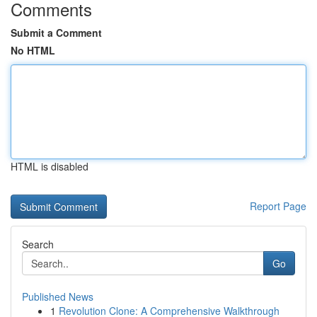
Comments
Submit a Comment
No HTML
HTML is disabled
Report Page
Search
Go
Published News
1
Revolution Clone: A Comprehensive Walkthrough