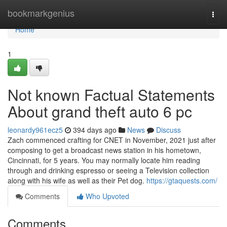
Home
bookmarkgenius
Togg
navi
Home
1
Not known Factual Statements
About grand theft auto 6 pc
leonardy961ecz5
394 days ago
News
Discuss
Zach commenced crafting for CNET in November, 2021 just after
composing to get a broadcast news station in his hometown,
Cincinnati, for 5 years. You may normally locate him reading
through and drinking espresso or seeing a Television collection
along with his wife as well as their Pet dog.
https://gtaquests.com/
Comments
Who Upvoted
Comments