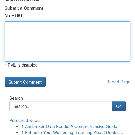
Submit a Comment
No HTML
HTML is disabled
Report Page
Search
Go
Published News
1
Amibroker Data Feeds: A Comprehensive Guide
1
Enhance Your Well-being: Learning About Double ...