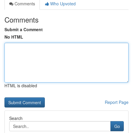
Comments
Who Upvoted
Comments
Submit a Comment
No HTML
HTML is disabled
Report Page
Search
Go