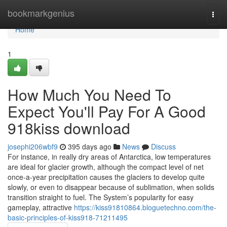
Home
bookmarkgenius
Togg
navi
Home
1
How Much You Need To
Expect You'll Pay For A Good
918kiss download
josephi206wbf9
395 days ago
News
Discuss
For instance, in really dry areas of Antarctica, low temperatures
are ideal for glacier growth, although the compact level of net
once-a-year precipitation causes the glaciers to develop quite
slowly, or even to disappear because of sublimation, when solids
transition straight to fuel. The System’s popularity for easy
gameplay, attractive
https://kiss91810864.bloguetechno.com/the-
basic-principles-of-kiss918-71211495