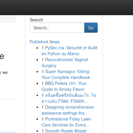
Search
Go
Published News
1
PySec.ma: Sécurité et Audit
ce
en Python au Maroc
1
Reconstructive Vaginal
Surgery
1
Super Kamagra 100mg:
ay we
Your Complete Handbook
1
BBQ Pellets 101: Your
Guide to Smoky Flavor
1
สล็อตซื้อฟรีสปินคืออะไร: ไข
ความลับ FS96, FS96th...
1
Designing comprehensive
assistance settings tha...
1
Professional Foley Lawn
Care Services for Every...
1
Smooth Roads Ahead