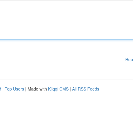
Rep
d
|
Top Users
| Made with
Kliqqi CMS
|
All RSS Feeds