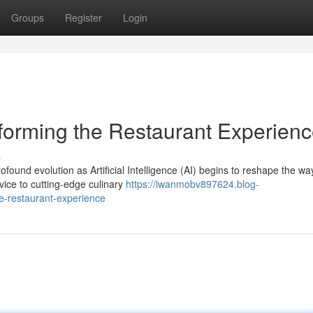
Groups
Register
Login
forming the Restaurant Experien
s
found evolution as Artificial Intelligence (AI) begins to reshape the w
ice to cutting-edge culinary
https://iwanmobv897624.blog-
e-restaurant-experience