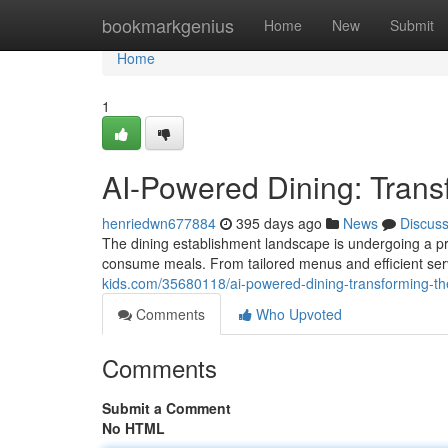
Home
bookmarkgenius
Home
New
Submit
Home
1
AI-Powered Dining: Trans
henriedwn677884
395 days ago
News
Discus
The dining establishment landscape is undergoing a pro
consume meals. From tailored menus and efficient serv
kids.com/35680118/ai-powered-dining-transforming-th
Comments
Who Upvoted
Comments
Submit a Comment
No HTML