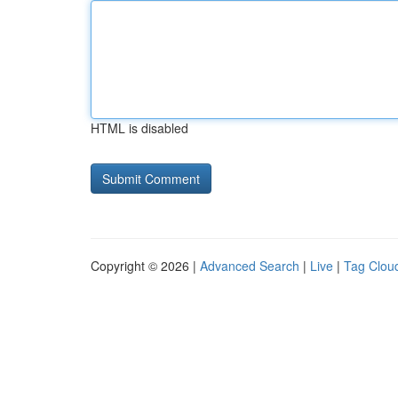
HTML is disabled
Copyright © 2026 |
Advanced Search
|
Live
|
Tag Clou