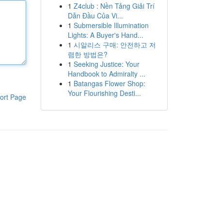
1
Z4club : Nền Tảng Giải Trí
Dẫn Đầu Của Vi...
1
Submersible Illumination
Lights: A Buyer's Hand...
1
시알리스 구매: 안전하고 저
렴한 방법은?
1
Seeking Justice: Your
Handbook to Admiralty ...
1
Batangas Flower Shop:
Your Flourishing Desti...
ort Page