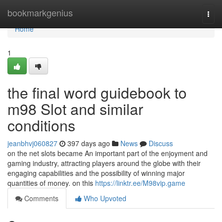
Home
bookmarkgenius
Togg
navi
Home
1
the final word guidebook to
m98 Slot and similar
conditions
jeanbhvj060827
397 days ago
News
Discuss
on the net slots became An important part of the enjoyment and
gaming industry, attracting players around the globe with their
engaging capabilities and the possibility of winning major
quantities of money. on this
https://linktr.ee/M98vip.game
Comments
Who Upvoted