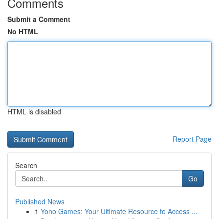
Comments
Submit a Comment
No HTML
HTML is disabled
Report Page
Search
Go
Published News
1
Yono Games: Your Ultimate Resource to Access ...