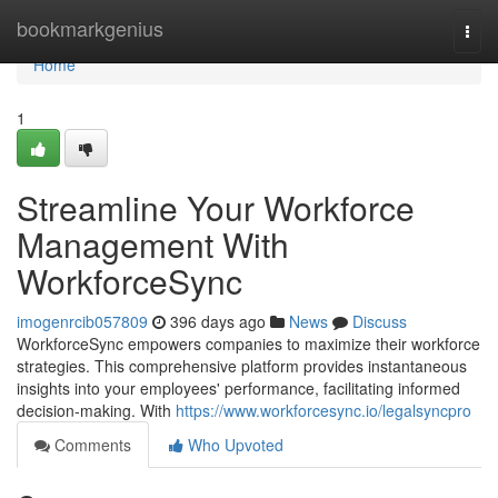
Home
bookmarkgenius
Togg
navi
Home
1
Streamline Your Workforce
Management With
WorkforceSync
imogenrcib057809
396 days ago
News
Discuss
WorkforceSync empowers companies to maximize their workforce
strategies. This comprehensive platform provides instantaneous
insights into your employees' performance, facilitating informed
decision-making. With
https://www.workforcesync.io/legalsyncpro
Comments
Who Upvoted