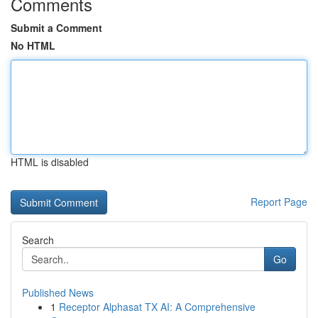
Comments
Submit a Comment
No HTML
HTML is disabled
Report Page
Search
Go
Published News
1
Receptor Alphasat TX AI: A Comprehensive