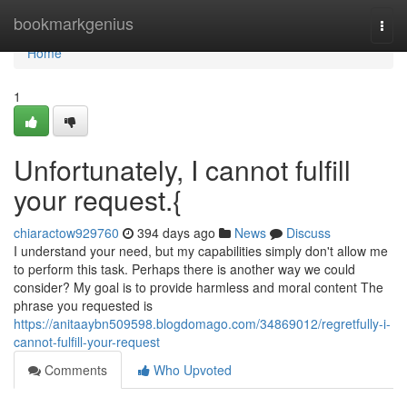
Home
bookmarkgenius
Togg
navi
Home
1
Unfortunately, I cannot fulfill
your request.{
chiaractow929760
394 days ago
News
Discuss
I understand your need, but my capabilities simply don't allow me
to perform this task. Perhaps there is another way we could
consider? My goal is to provide harmless and moral content The
phrase you requested is
https://anitaaybn509598.blogdomago.com/34869012/regretfully-i-
cannot-fulfill-your-request
Comments
Who Upvoted