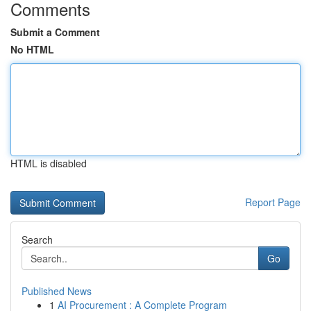
Comments
Submit a Comment
No HTML
HTML is disabled
Report Page
Search
Go
Published News
1
AI Procurement : A Complete Program