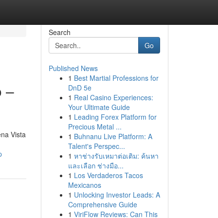
Search
Go
Published News
1
Best Martial Professions for
 –
DnD 5e
1
Real Casino Experiences:
Your Ultimate Guide
1
Leading Forex Platform for
Precious Metal ...
na Vista
1
Buhnanu Live Platform: A
Talent's Perspec...
p
1
หาช่างรับเหมาต่อเติม: ค้นหา
และเลือก ช่างมือ...
1
Los Verdaderos Tacos
Mexicanos
1
Unlocking Investor Leads: A
Comprehensive Guide
1
ViriFlow Reviews: Can This