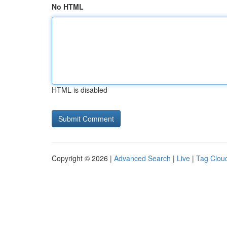
No HTML
HTML is disabled
Copyright © 2026 |
Advanced Search
|
Live
|
Tag Clou