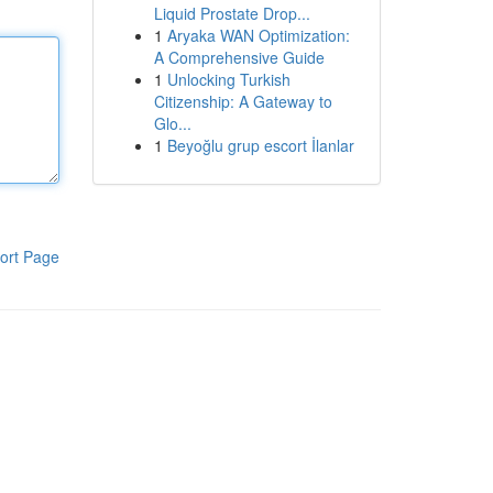
Liquid Prostate Drop...
1
Aryaka WAN Optimization:
A Comprehensive Guide
1
Unlocking Turkish
Citizenship: A Gateway to
Glo...
1
Beyoğlu grup escort İlanlar
ort Page