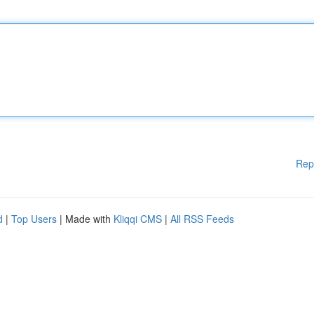
Rep
d
|
Top Users
| Made with
Kliqqi CMS
|
All RSS Feeds