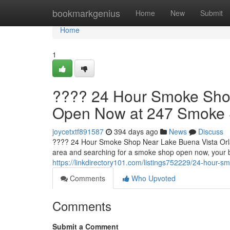
Home
bookmarkgenius
Home
New
Submit
Home
1
???? 24 Hour Smoke Shop
Open Now at 247 Smoke
joycetxtf891587
394 days ago
News
Discuss
???? 24 Hour Smoke Shop Near Lake Buena Vista Orla
area and searching for a smoke shop open now, your 
https://linkdirectory101.com/listings752229/24-hour
Comments
Who Upvoted
Comments
Submit a Comment