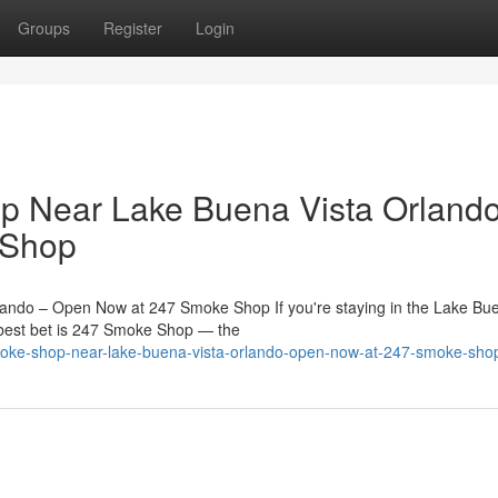
Groups
Register
Login
 Near Lake Buena Vista Orlando
 Shop
ndo – Open Now at 247 Smoke Shop If you're staying in the Lake Bue
best bet is 247 Smoke Shop — the
-smoke-shop-near-lake-buena-vista-orlando-open-now-at-247-smoke-sho