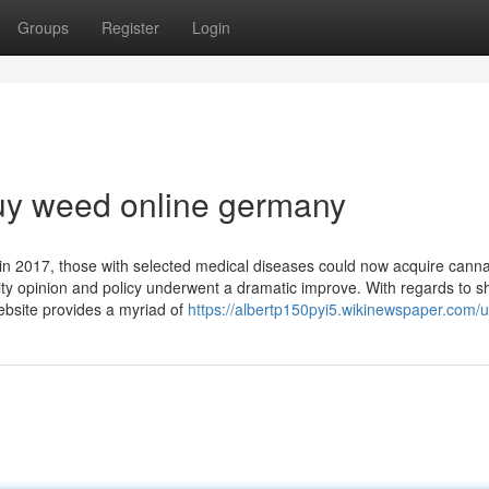
Groups
Register
Login
uy weed online germany
in 2017, those with selected medical diseases could now acquire cann
ty opinion and policy underwent a dramatic improve. With regards to 
bsite provides a myriad of
https://albertp150pyi5.wikinewspaper.com/