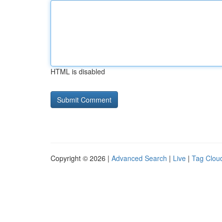
HTML is disabled
Copyright © 2026 |
Advanced Search
|
Live
|
Tag Clou