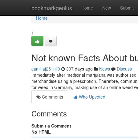
Home
bookmarkgenius
Home
New
Submit
Home
1
Not known Facts About b
camillaj251nli0
397 days ago
News
Discuss
Immediately after medicinal marijuana was authorised 
merchandise using a prescription. Therefore, communi
for weed in Germany, making use of an online weed we
Comments
Who Upvoted
Comments
Submit a Comment
No HTML