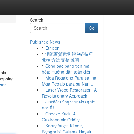
Search
Go
Published News
1
Ethicon
1
潮流百貨商場 禮包碼技巧：
兌換 方法 完整 說明
1
Sòng bạc bằng tiền mã
hóa: Hướng dẫn toàn diện
abis
1
Mga Regalong Para sa Ina
shopping
Mga Regalo para sa Nan...
user
1
Laser Wood Restoration: A
Revolutionary Approach
1
Jinx88: เข้าสู่ระบบง่ายๆ ทำ
ตามนี้!
1
Cheeze Kack: A
Gastronomic Oddity
1
Koray Yalçin Kimdir,
Biyografisi Çalışma Hayatı...