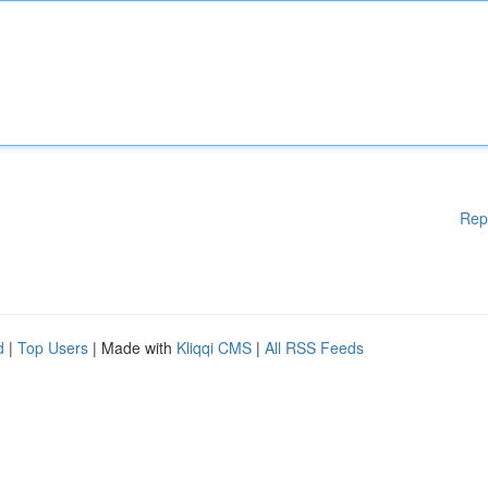
Rep
d
|
Top Users
| Made with
Kliqqi CMS
|
All RSS Feeds