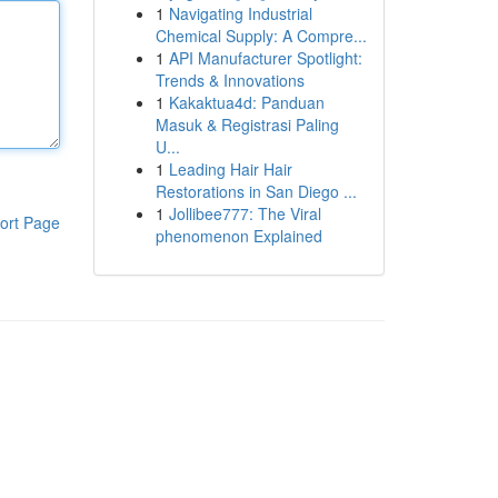
1
Navigating Industrial
Chemical Supply: A Compre...
1
API Manufacturer Spotlight:
Trends & Innovations
1
Kakaktua4d: Panduan
Masuk & Registrasi Paling
U...
1
Leading Hair Hair
Restorations in San Diego ...
1
Jollibee777: The Viral
ort Page
phenomenon Explained