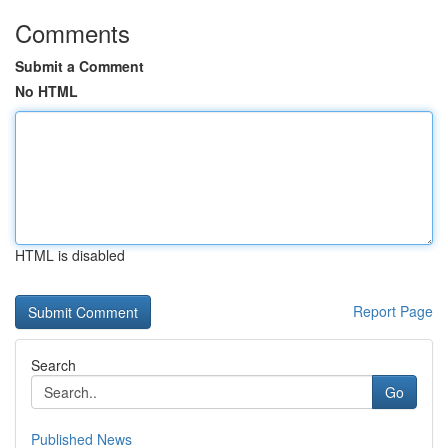
Comments
Submit a Comment
No HTML
HTML is disabled
Report Page
Search
Go
Published News