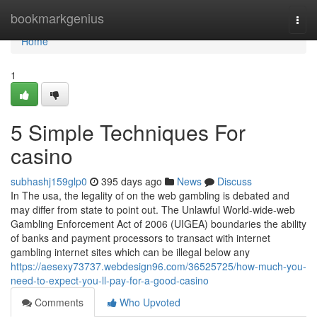
Home
bookmarkgenius
Togg
navi
Home
1
5 Simple Techniques For
casino
subhashj159glp0
395 days ago
News
Discuss
In The usa, the legality of on the web gambling is debated and
may differ from state to point out. The Unlawful World-wide-web
Gambling Enforcement Act of 2006 (UIGEA) boundaries the ability
of banks and payment processors to transact with internet
gambling internet sites which can be illegal below any
https://aesexy73737.webdesign96.com/36525725/how-much-you-
need-to-expect-you-ll-pay-for-a-good-casino
Comments
Who Upvoted