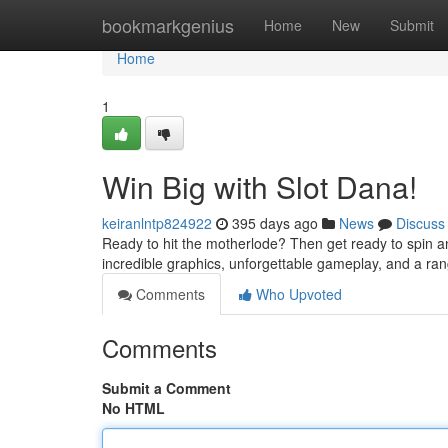
Home
bookmarkgenius
Home
New
Submit
Home
1
Win Big with Slot Dana!
keiranlntp824922
395 days ago
News
Discuss
Ready to hit the motherlode? Then get ready to spin an
incredible graphics, unforgettable gameplay, and a ra
Comments
Who Upvoted
Comments
Submit a Comment
No HTML