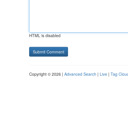
HTML is disabled
Copyright © 2026 |
Advanced Search
|
Live
|
Tag Clou