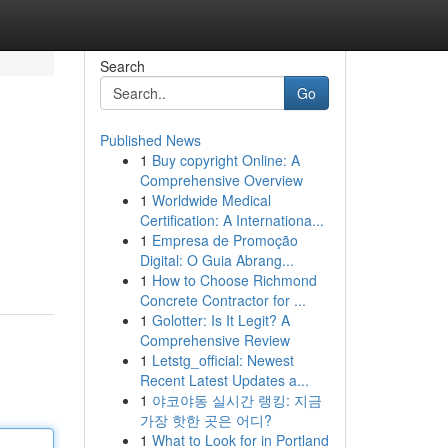
Search
Go
Published News
1
Buy copyright Online: A
Comprehensive Overview
1
Worldwide Medical
Certification: A Internationa...
1
Empresa de Promoção
Digital: O Guia Abrang...
1
How to Choose Richmond
Concrete Contractor for ...
1
Golotter: Is It Legit? A
Comprehensive Review
1
Letstg_official: Newest
Recent Latest Updates a...
1
야코야동 실시간 랭킹: 지금
가장 핫한 곳은 어디?
1
What to Look for in Portland