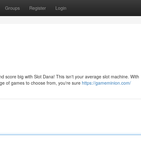
Groups
Register
Login
d score big with Slot Dana! This isn't your average slot machine. With
nge of games to choose from, you're sure
https://gameminion.com/