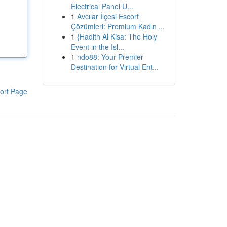
Electrical Panel U...
1
Avcılar İlçesi Escort
Çözümleri: Premium Kadın ...
1
{Hadith Al Kisa: The Holy
Event in the Isl...
1
ndo88: Your Premier
Destination for Virtual Ent...
ort Page