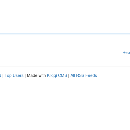
Rep
d
|
Top Users
| Made with
Kliqqi CMS
|
All RSS Feeds