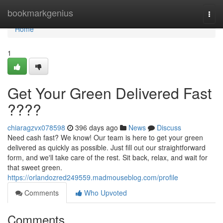
Home
bookmarkgenius
Togg
navi
Home
1
Get Your Green Delivered Fast
????
chiaragzvx078598
396 days ago
News
Discuss
Need cash fast? We know! Our team is here to get your green
delivered as quickly as possible. Just fill out our straightforward
form, and we'll take care of the rest. Sit back, relax, and wait for
that sweet green.
https://orlandozred249559.madmouseblog.com/profile
Comments
Who Upvoted
Comments