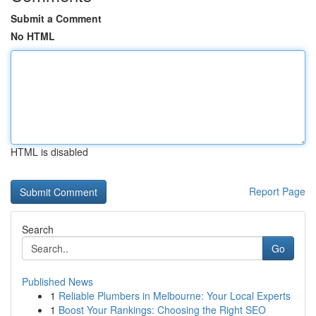
Submit a Comment
No HTML
HTML is disabled
Report Page
Search
Go
Published News
1
Reliable Plumbers in Melbourne: Your Local Experts
1
Boost Your Rankings: Choosing the Right SEO