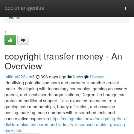
Home
bookmarkgenius
Togg
navi
Home
1
copyright transfer money - An
Overview
miltona223ztm5
396 days ago
News
Discuss
Identifying potential sponsors and partners is another crucial
move. By aligning with technology companies, gaming accessory
brands, and local esports organizations, Degree Up Lounge can
protected additional support. Task expected revenues from
gaming cafe memberships, hourly utilization, and occasion
hosting, backing these numbers with researched facts and
conservative expansion
https://coingenius.news/navigating-the-ai-
divide-ethical-concerns-and-industry-responses-amidst-growing-
backlash/