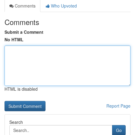
Comments
Who Upvoted
Comments
Submit a Comment
No HTML
HTML is disabled
Report Page
Search
Go