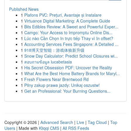
Published News
1
Plafons PVC: Prețuri, Avantaje și Instalare
1
Virtuance Digital Marketing: A Complete Guide
1
Bits Edibles Review: A Sweet and Powerful Exper...
1
Camgo: Your Access to Impromptu Online Dis...
1
Lúc nào Cần Chọn In trực tiếp Thay vì In offset?
1
Accounting Services Fees Singapore: A Detailed ...
1
918博天堂智能：游戏体验新升级
1
Snow Day Calculator: Predict School Closures wi...
1
สอบถามข้อมูล lucabetasia
1
His Secret Obsession PDF: Uncover the Reality
1
What Are the Best Home Battery Brands for Maryl...
1
Fresh Flowers Near Brentwood Rd
1
Pilny zakup prawa jazdy: Unikaj oszustw!
1
Get an Professional: Your Burning Questions...
Copyright © 2026 |
Advanced Search
|
Live
|
Tag Cloud
|
Top
Users
| Made with
Kliqqi CMS
|
All RSS Feeds