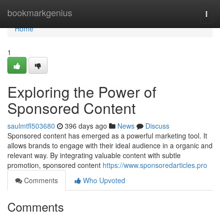
Home
bookmarkgenius
Togg
navi
Home
1
Exploring the Power of
Sponsored Content
saulmtfl503680
396 days ago
News
Discuss
Sponsored content has emerged as a powerful marketing tool. It
allows brands to engage with their ideal audience in a organic and
relevant way. By integrating valuable content with subtle
promotion, sponsored content
https://www.sponsoredarticles.pro
Comments
Who Upvoted
Comments