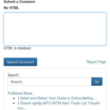
Submit a Comment
No HTML
HTML is disabled
Report Page
Search
Go
Published News
1
8xbet and Xtabet: Your Guide to Online Betting ...
1
Doanh nghiệp MTV SXTM Nam Thuận Lợi: Chuyên
cun...