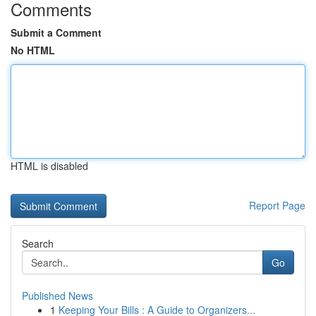
Comments
Submit a Comment
No HTML
HTML is disabled
Report Page
Search
Go
Published News
1
Keeping Your Bills : A Guide to Organizers...