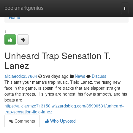
Home
bookmarkgenius
Togg
navi
Home
1
Unheard Trap Sensation T.
Lanez
aliciaecdx257664
398 days ago
News
Discuss
This ain't your mama's trap music. Tielo Lanez, the rising new
face in the game, is spittin' fire tracks that are slappin' straight
outta the streets. His lyrics are honest, his flow is smooth, and his
beats are
https://aliciarmze713150.wizzardsblog.com/35990531/unheard-
trap-sensation-tielo-lanez
Comments
Who Upvoted