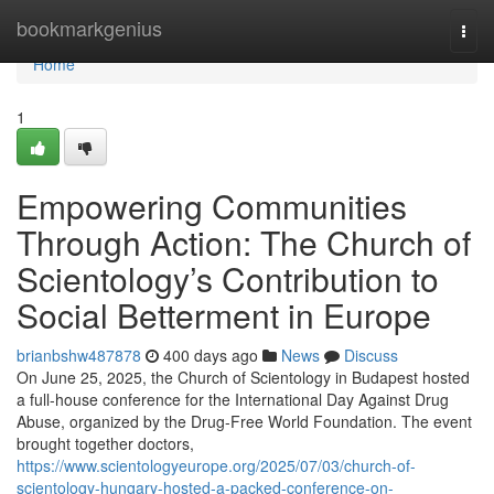
Home
bookmarkgenius
Togg
navi
Home
1
Empowering Communities
Through Action: The Church of
Scientology’s Contribution to
Social Betterment in Europe
brianbshw487878
400 days ago
News
Discuss
On June 25, 2025, the Church of Scientology in Budapest hosted
a full-house conference for the International Day Against Drug
Abuse, organized by the Drug-Free World Foundation. The event
brought together doctors,
https://www.scientologyeurope.org/2025/07/03/church-of-
scientology-hungary-hosted-a-packed-conference-on-