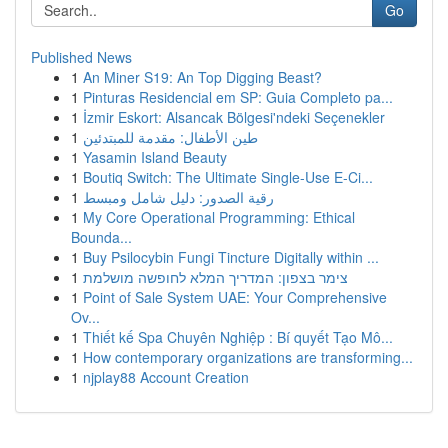
Go
Published News
1
An Miner S19: An Top Digging Beast?
1
Pinturas Residencial em SP: Guia Completo pa...
1
İzmir Eskort: Alsancak Bölgesi'ndeki Seçenekler
1
طين الأطفال: مقدمة للمبتدئين
1
Yasamin Island Beauty
1
Boutiq Switch: The Ultimate Single-Use E-Ci...
1
رقية الصدور: دليل شامل ومبسط
1
My Core Operational Programming: Ethical
Bounda...
1
Buy Psilocybin Fungi Tincture Digitally within ...
1
צימר בצפון: המדריך המלא לחופשה מושלמת
1
Point of Sale System UAE: Your Comprehensive
Ov...
1
Thiết kế Spa Chuyên Nghiệp : Bí quyết Tạo Mô...
1
How contemporary organizations are transforming...
1
njplay88 Account Creation