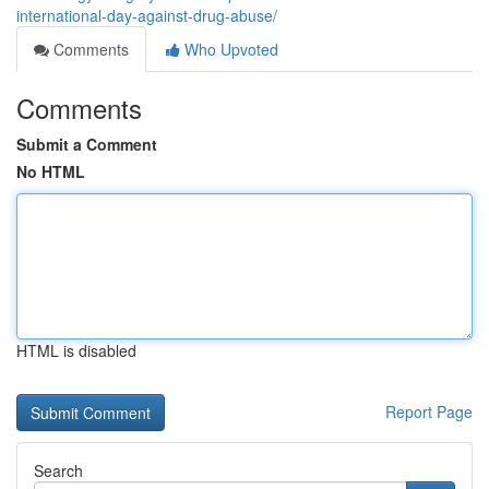
international-day-against-drug-abuse/
Comments
Who Upvoted
Comments
Submit a Comment
No HTML
HTML is disabled
Report Page
Search