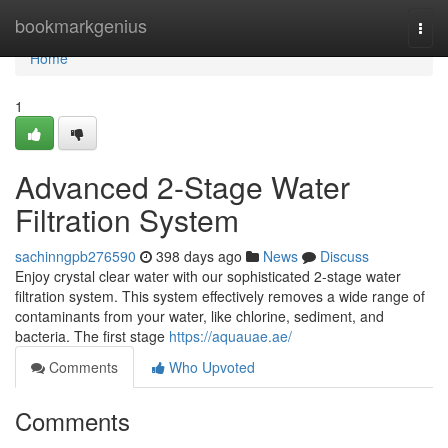
Home
bookmarkgenius
Togg
navi
Home
1
Advanced 2-Stage Water
Filtration System
sachinngpb276590
398 days ago
News
Discuss
Enjoy crystal clear water with our sophisticated 2-stage water
filtration system. This system effectively removes a wide range of
contaminants from your water, like chlorine, sediment, and
bacteria. The first stage
https://aquauae.ae/
Comments
Who Upvoted
Comments