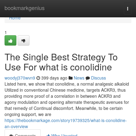
Home
bookmarkgenius
Togg
navi
Home
1
The Single Best Strategy To
Use For what is conolidine
woodyj370wvn9
399 days ago
News
Discuss
Listed here, we show that conolidine, a normal analgesic alkaloid
Utilized in conventional Chinese medicine, targets ACKR3, thus
providing more proof of a correlation in between ACKR3 and
agony modulation and opening alternate therapeutic avenues for
that remedy of Continual discomfort. Meanwhile, to be certain
ongoing support, we are
https://thebookmarkage.com/story19739325/what-is-conolidine-
an-overview
Comments
Who Upvoted