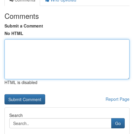
Comments
Submit a Comment
No HTML
HTML is disabled
Report Page
Search
Go