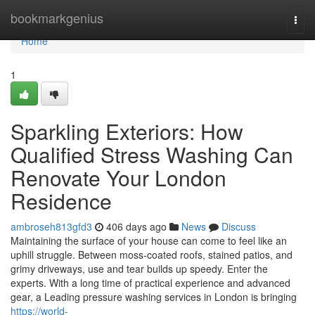
Home
bookmarkgenius
Togg
navi
Home
1
Sparkling Exteriors: How
Qualified Stress Washing Can
Renovate Your London
Residence
ambroseh813gfd3
406 days ago
News
Discuss
Maintaining the surface of your house can come to feel like an
uphill struggle. Between moss-coated roofs, stained patios, and
grimy driveways, use and tear builds up speedy. Enter the
experts. With a long time of practical experience and advanced
gear, a Leading pressure washing services in London is bringing
https://world-