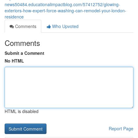
news50484.educationalimpactblog.com/57412752/glowing-
exteriors-how-expert-force-washing-can-remodel-your-london-
residence
Comments
Who Upvoted
Comments
Submit a Comment
No HTML
HTML is disabled
Report Page