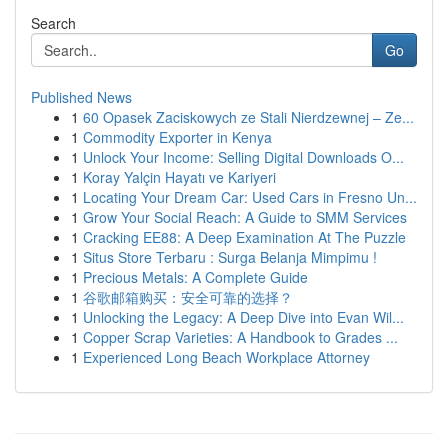
Search
Go
Published News
1
60 Opasek Zaciskowych ze Stali Nierdzewnej – Ze...
1
Commodity Exporter in Kenya
1
Unlock Your Income: Selling Digital Downloads O...
1
Koray Yalçin Hayatı ve Kariyeri
1
Locating Your Dream Car: Used Cars in Fresno Un...
1
Grow Your Social Reach: A Guide to SMM Services
1
Cracking EE88: A Deep Examination At The Puzzle
1
Situs Store Terbaru : Surga Belanja Mimpimu !
1
Precious Metals: A Complete Guide
1
谷歌邮箱购买：安全可靠的选择？
1
Unlocking the Legacy: A Deep Dive into Evan Wil...
1
Copper Scrap Varieties: A Handbook to Grades ...
1
Experienced Long Beach Workplace Attorney