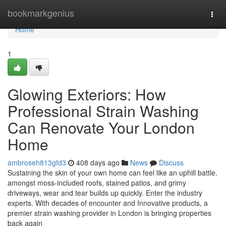
Home
bookmarkgenius
Togg
navi
Home
1
Glowing Exteriors: How
Professional Strain Washing
Can Renovate Your London
Home
ambroseh813gfd3
408 days ago
News
Discuss
Sustaining the skin of your own home can feel like an uphill battle.
amongst moss-included roofs, stained patios, and grimy
driveways, wear and tear builds up quickly. Enter the industry
experts. With decades of encounter and Innovative products, a
premier strain washing provider in London is bringing properties
back again