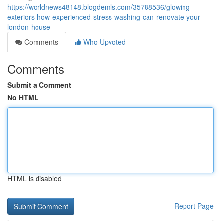
https://worldnews48148.blogdemls.com/35788536/glowing-
exteriors-how-experienced-stress-washing-can-renovate-your-
london-house
Comments
Who Upvoted
Comments
Submit a Comment
No HTML
HTML is disabled
Report Page