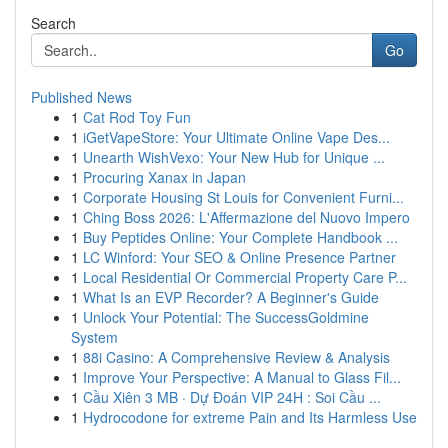
Search
Go
Published News
1
Cat Rod Toy Fun
1
iGetVapeStore: Your Ultimate Online Vape Des...
1
Unearth WishVexo: Your New Hub for Unique ...
1
Procuring Xanax in Japan
1
Corporate Housing St Louis for Convenient Furni...
1
Ching Boss 2026: L'Affermazione del Nuovo Impero
1
Buy Peptides Online: Your Complete Handbook ...
1
LC Winford: Your SEO & Online Presence Partner
1
Local Residential Or Commercial Property Care P...
1
What Is an EVP Recorder? A Beginner's Guide
1
Unlock Your Potential: The SuccessGoldmine
System
1
88i Casino: A Comprehensive Review & Analysis
1
Improve Your Perspective: A Manual to Glass Fil...
1
Cầu Xiên 3 MB · Dự Đoán VIP 24H : Soi Cầu ...
1
Hydrocodone for extreme Pain and Its Harmless Use