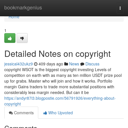
Home
bookmarkgenius
Togg
navi
Home
1
Detailed Notes on copyright
jessical432ukz9
409 days ago
News
Discuss
copyright WSOT is the biggest copyright investing Levels of
competition on earth with as many as ten million USDT prize pool
up for grabs. Master who will join and how it works. Portfolio
margin Gains traders to trade more substantial positions with
considerably less margin needed. But can it be
https://andyr87i3.blogpostie.com/56791926/everything-about-
copyright
Comments
Who Upvoted
Comments