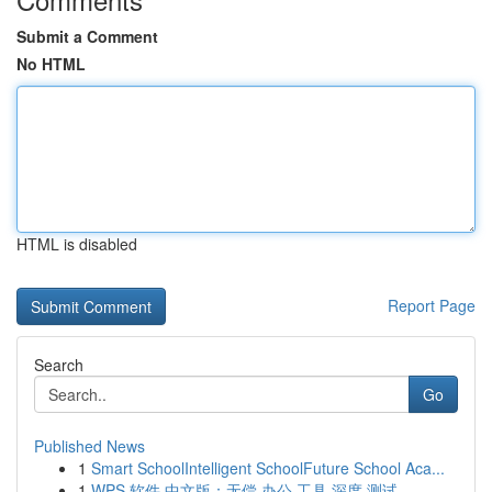
Submit a Comment
No HTML
HTML is disabled
Report Page
Search
Go
Published News
1
Smart SchoolIntelligent SchoolFuture School Aca...
1
WPS 软件 中文版：无偿 办公 工具 深度 测试