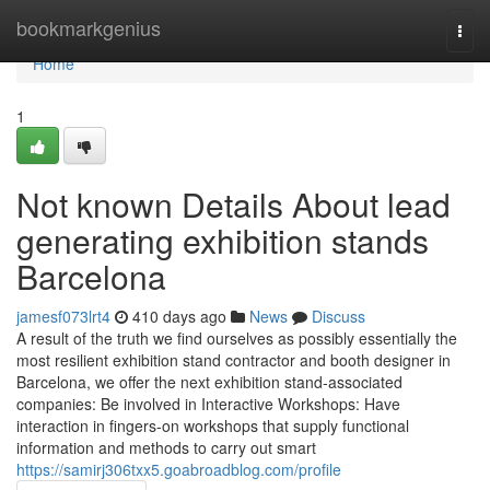
Home
bookmarkgenius
Togg
navi
Home
1
Not known Details About lead
generating exhibition stands
Barcelona
jamesf073lrt4
410 days ago
News
Discuss
A result of the truth we find ourselves as possibly essentially the
most resilient exhibition stand contractor and booth designer in
Barcelona, we offer the next exhibition stand-associated
companies: Be involved in Interactive Workshops: Have
interaction in fingers-on workshops that supply functional
information and methods to carry out smart
https://samirj306txx5.goabroadblog.com/profile