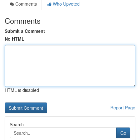
Comments
Who Upvoted
Comments
Submit a Comment
No HTML
HTML is disabled
Report Page
Search
Go