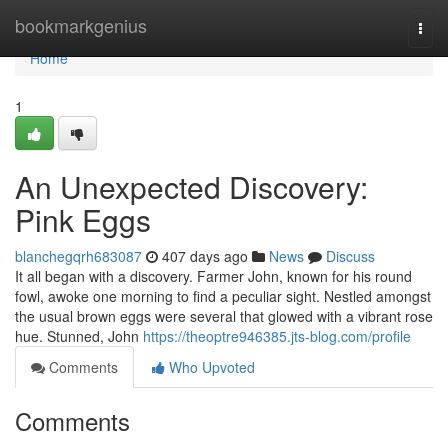
Home
bookmarkgenius
Togg
navi
Home
1
An Unexpected Discovery:
Pink Eggs
blanchegqrh683087
407 days ago
News
Discuss
It all began with a discovery. Farmer John, known for his round
fowl, awoke one morning to find a peculiar sight. Nestled amongst
the usual brown eggs were several that glowed with a vibrant rose
hue. Stunned, John
https://theoptre946385.jts-blog.com/profile
Comments
Who Upvoted
Comments