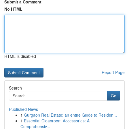
Submit a Comment
No HTML
HTML is disabled
Report Page
Search
Go
Published News
1
Gurgaon Real Estate: an entire Guide to Residen...
1
Essential Cleanroom Accessories: A
Comprehensiv...