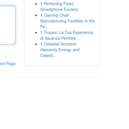
1
Perfecting Fixed
Smartphone Footers
1
Gaming Chair
Manufacturing Facilities in the
Pe...
1
Tropea: La Tua Esperienza
di Vacanza Perfetta
1
Celestial Sorcerer:
Heavenly Energy and
Celesti...
ort Page