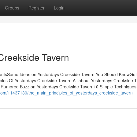
Groups
Register
Login
Creekside Tavern
tentsSome Ideas on Yesterdays Creekside Tavern You Should KnowGet
ples Of Yesterdays Creekside Tavern All about Yesterdays Creekside 
nRumored Buzz on Yesterdays Creekside Tavern10 Simple Techniques
.com/11437130/the_main_principles_of_yesterdays_creekside_tavern