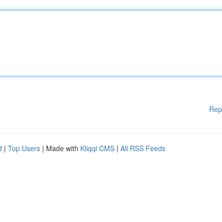
Rep
d
|
Top Users
| Made with
Kliqqi CMS
|
All RSS Feeds