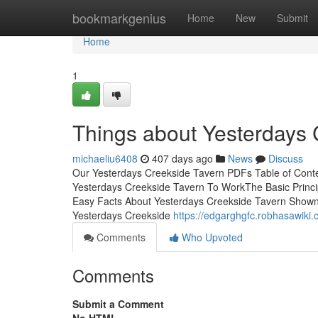
Home
bookmarkgenius
Home
New
Submit
Home
1
Things about Yesterdays 
michaeliu6408
407 days ago
News
Discuss
Our Yesterdays Creekside Tavern PDFs Table of Con
Yesterdays Creekside Tavern To WorkThe Basic Princi
Easy Facts About Yesterdays Creekside Tavern Show
Yesterdays Creekside
https://edgarghgfc.robhasawiki
Comments
Who Upvoted
Comments
Submit a Comment