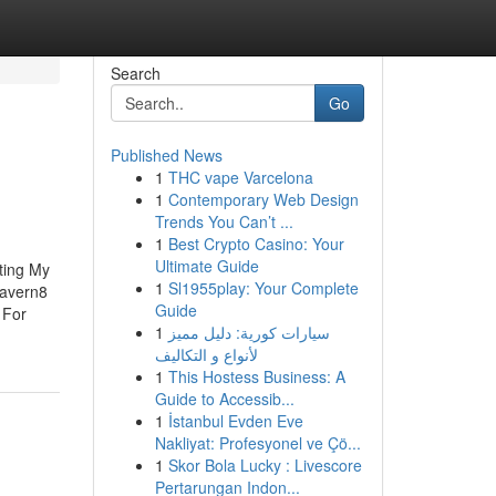
Search
Go
Published News
1
THC vape Varcelona
1
Contemporary Web Design
Trends You Can’t ...
1
Best Crypto Casino: Your
Ultimate Guide
ting My
1
Sl1955play: Your Complete
Tavern8
Guide
 For
1
سيارات كورية: دليل مميز
لأنواع و التكاليف
1
This Hostess Business: A
Guide to Accessib...
1
İstanbul Evden Eve
Nakliyat: Profesyonel ve Çö...
1
Skor Bola Lucky : Livescore
Pertarungan Indon...