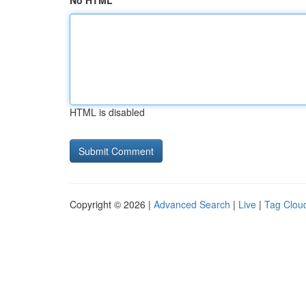
No HTML
HTML is disabled
Copyright © 2026 |
Advanced Search
|
Live
|
Tag Clou