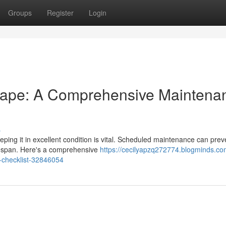
Groups
Register
Login
hape: A Comprehensive Maintena
s
ping it in excellent condition is vital. Scheduled maintenance can prev
ifespan. Here's a comprehensive
https://cecilyapzq272774.blogminds.co
-checklist-32846054