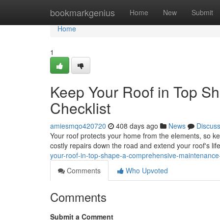
Home
bookmarkgenius
Home
New
Submit
Home
1
Keep Your Roof in Top S
Checklist
amiesmqo420720
408 days ago
News
Discus
Your roof protects your home from the elements, so kee
costly repairs down the road and extend your roof's l
your-roof-in-top-shape-a-comprehensive-maintenance
Comments
Who Upvoted
Comments
Submit a Comment