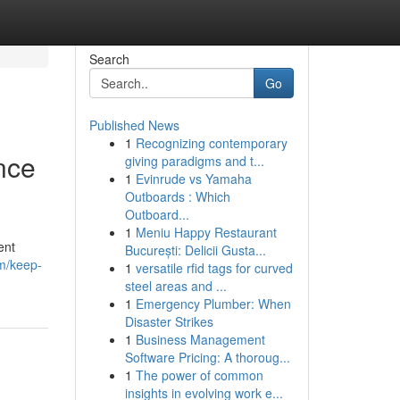
Search
Go
Published News
1
Recognizing contemporary
nce
giving paradigms and t...
1
Evinrude vs Yamaha
Outboards : Which
Outboard...
1
Meniu Happy Restaurant
ent
București: Delicii Gusta...
m/keep-
1
versatile rfid tags for curved
steel areas and ...
1
Emergency Plumber: When
Disaster Strikes
1
Business Management
Software Pricing: A thoroug...
1
The power of common
insights in evolving work e...