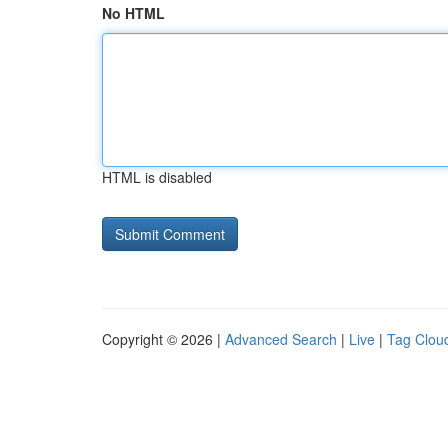
No HTML
HTML is disabled
Copyright © 2026 |
Advanced Search
|
Live
|
Tag Clou