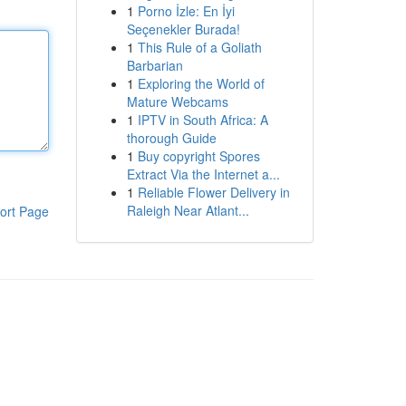
1
Porno İzle: En İyi
Seçenekler Burada!
1
This Rule of a Goliath
Barbarian
1
Exploring the World of
Mature Webcams
1
IPTV in South Africa: A
thorough Guide
1
Buy copyright Spores
Extract Via the Internet a...
1
Reliable Flower Delivery in
Raleigh Near Atlant...
ort Page