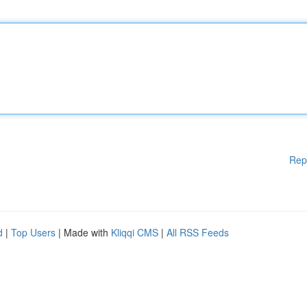
Rep
d
|
Top Users
| Made with
Kliqqi CMS
|
All RSS Feeds