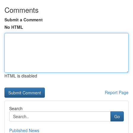
Comments
Submit a Comment
No HTML
HTML is disabled
Report Page
Search
Go
Published News