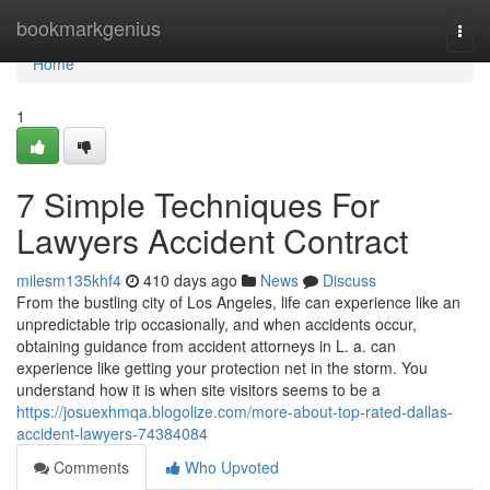
Home
bookmarkgenius
Togg
navi
Home
1
7 Simple Techniques For
Lawyers Accident Contract
milesm135khf4
410 days ago
News
Discuss
From the bustling city of Los Angeles, life can experience like an
unpredictable trip occasionally, and when accidents occur,
obtaining guidance from accident attorneys in L. a. can
experience like getting your protection net in the storm. You
understand how it is when site visitors seems to be a
https://josuexhmqa.blogolize.com/more-about-top-rated-dallas-
accident-lawyers-74384084
Comments
Who Upvoted