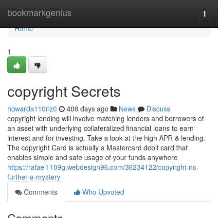
Home
bookmarkgenius
Togg
navi
Home
1
copyright Secrets
howarda110riz0
408 days ago
News
Discuss
copyright lending will involve matching lenders and borrowers of
an asset with underlying collateralized financial loans to earn
interest and for investing. Take a look at the high APR & lending.
The copyright Card is actually a Mastercard debit card that
enables simple and safe usage of your funds anywhere
https://rafael1109g.webdesign96.com/36234122/copyright-no-
further-a-mystery
Comments
Who Upvoted
Comments