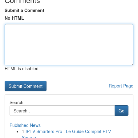
Submit a Comment
No HTML
HTML is disabled
Report Page
Search
Go
Published News
1
IPTV Smarters Pro : Le Guide CompletIPTV
Smarte...