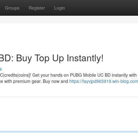
Groups
Register
Login
D: Buy Top Up Instantly!
s
|credits|coins]! Get your hands on PUBG Mobile UC BD instantly with
nce with premium gear. Buy now and
https://fayvjpd965919.win-blog.com/