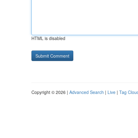
HTML is disabled
Copyright © 2026 |
Advanced Search
|
Live
|
Tag Clou