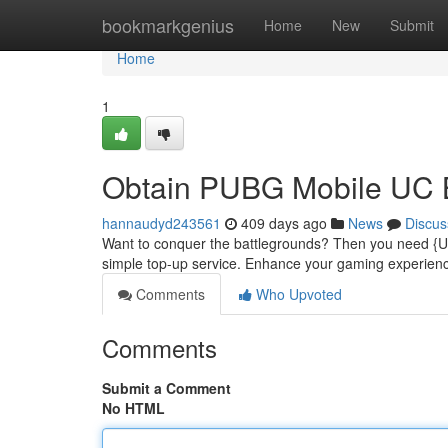
Home
bookmarkgenius
Home
New
Submit
Home
1
Obtain PUBG Mobile UC B
hannaudyd243561
409 days ago
News
Discus
Want to conquer the battlegrounds? Then you need {UC
simple top-up service. Enhance your gaming experie
Comments
Who Upvoted
Comments
Submit a Comment
No HTML