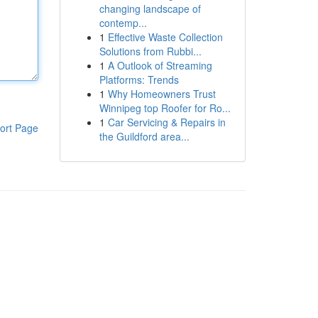
changing landscape of
contemp...
1
Effective Waste Collection
Solutions from Rubbi...
1
A Outlook of Streaming
Platforms: Trends
1
Why Homeowners Trust
Winnipeg top Roofer for Ro...
1
Car Servicing & Repairs in
ort Page
the Guildford area...