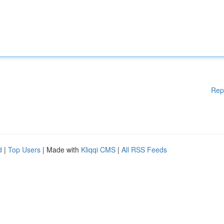
Rep
d
|
Top Users
| Made with
Kliqqi CMS
|
All RSS Feeds