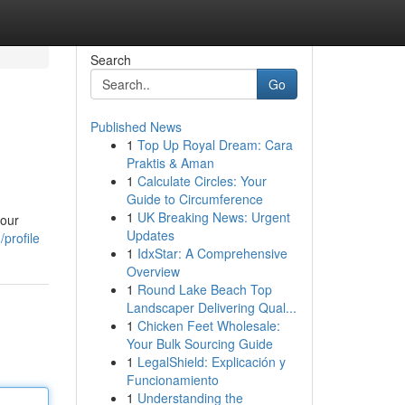
Search
Go
Published News
1
Top Up Royal Dream: Cara
Praktis & Aman
1
Calculate Circles: Your
Guide to Circumference
1
UK Breaking News: Urgent
 our
Updates
profile
1
IdxStar: A Comprehensive
Overview
1
Round Lake Beach Top
Landscaper Delivering Qual...
1
Chicken Feet Wholesale:
Your Bulk Sourcing Guide
1
LegalShield: Explicación y
Funcionamiento
1
Understanding the