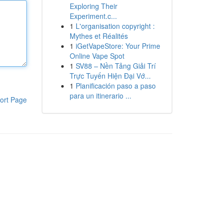
Exploring Their
Experiment.c...
1
L'organisation copyright :
Mythes et Réalités
1
iGetVapeStore: Your Prime
Online Vape Spot
1
SV88 – Nền Tảng Giải Trí
Trực Tuyến Hiện Đại Vớ...
1
Planificación paso a paso
para un itinerario ...
ort Page