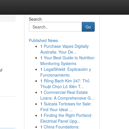
Search
Go
Published News
1
Purchase Vapes Digitally
Australia: Your De...
1
Your Best Guide to Nutrition
Monitoring Systems
1
LegalShield: Explicación y
of
Funcionamiento
1
Rồng Bạch Kim 247: Thủ
Thuật Chọn Lô Xiên T...
1
Commercial Real Estate
Loans: A Comprehensive G...
1
Sulcata Tortoises for Sale:
Find Your Ideal ...
1
Finding the Right Portland
Electrical Panel Upg...
1
China Foundations: