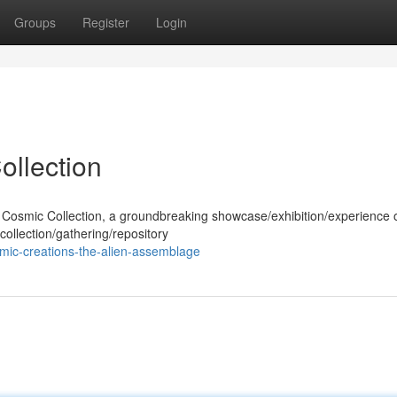
Groups
Register
Login
ollection
he Cosmic Collection, a groundbreaking showcase/exhibition/experience 
collection/gathering/repository
mic-creations-the-alien-assemblage