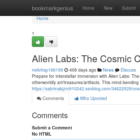
Home
bookmarkgenius
Home
New
Submit
Home
1
Alien Labs: The Cosmic C
neilvhqy166199
408 days ago
News
Discuss
Prepare for interstellar immersion with Alien Labs: T
otherworldly art/treasures/artifacts. This mind-bending 
https://sabrinakjzm910242.ssnblog.com/34622529/cos
Comments
Who Upvoted
Comments
Submit a Comment
No HTML