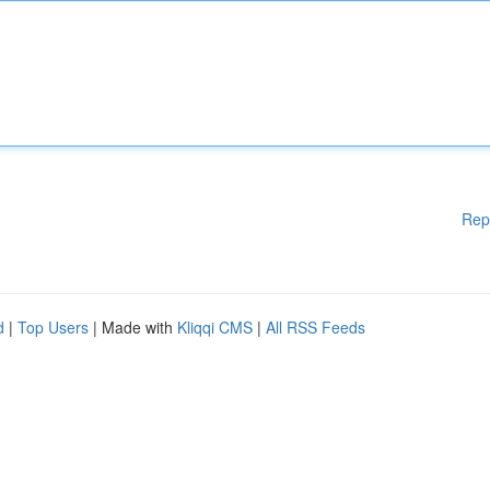
Rep
d
|
Top Users
| Made with
Kliqqi CMS
|
All RSS Feeds