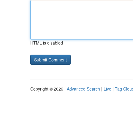
HTML is disabled
Copyright © 2026 |
Advanced Search
|
Live
|
Tag Clou